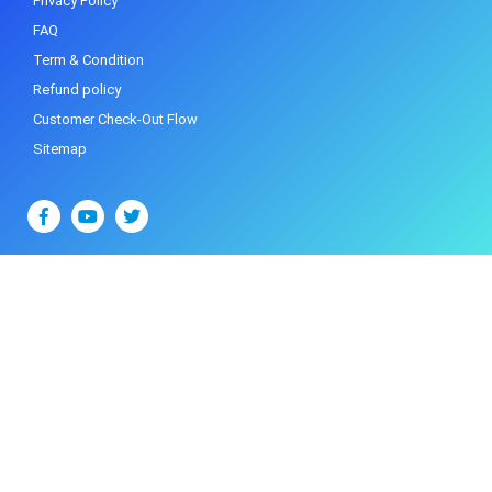
Privacy Policy
FAQ
Term & Condition
Refund policy
Customer Check-Out Flow
Sitemap