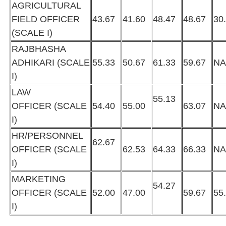
AGRICULTURAL
FIELD OFFICER
43.67
41.60
48.47
48.67
30
(SCALE I)
RAJBHASHA
ADHIKARI (SCALE
55.33
50.67
61.33
59.67
N
I)
LAW
55.13
OFFICER (SCALE
54.40
55.00
63.07
N
I)
HR/PERSONNEL
62.67
OFFICER (SCALE
62.53
64.33
66.33
N
I)
MARKETING
54.27
OFFICER (SCALE
52.00
47.00
59.67
55
I)