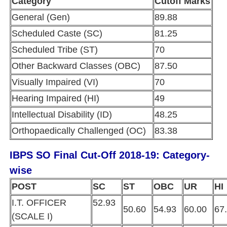
Category
Cutoff Marks
General (Gen)
89.88
Scheduled Caste (SC)
81.25
Scheduled Tribe (ST)
70
Other Backward Classes (OBC)
87.50
Visually Impaired (VI)
70
Hearing Impaired (HI)
49
Intellectual Disability (ID)
48.25
Orthopaedically Challenged (OC)
83.38
IBPS SO Final Cut-Off 2018-19: Category-
wise
POST
SC
ST
OBC
UR
H
I.T. OFFICER
52.93
50.60
54.93
60.00
67
(SCALE I)