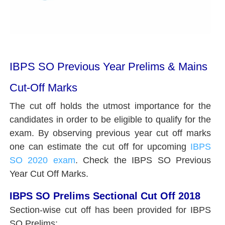
IBPS SO Previous Year Prelims & Mains
Cut-Off Marks
The cut off holds the utmost importance for the
candidates in order to be eligible to qualify for the
exam. By observing previous year cut off marks
one can estimate the cut off for upcoming
IBPS
SO 2020 exam
. Check the IBPS SO Previous
Year Cut Off Marks.
IBPS SO Prelims Sectional Cut Off 2018
Section-wise cut off has been provided for IBPS
SO Prelims: