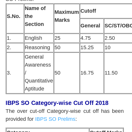
Name of
Cutoff
Maximum
S.No.
the
Marks
Section
General
SC/ST/OB
1.
English
25
4.75
2.50
2.
Reasoning
50
15.25
10
General
Awareness
3.
/
50
16.75
11.50
Quantitative
Aptitude
IBPS SO Category-wise Cut Off 2018
The over cut-off Category-wise cut off has been
provided for
IBPS SO Prelims
: