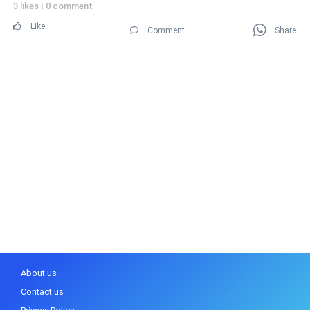
3 likes
|
0 comment
Like
Comment
Share
About us
Contact us