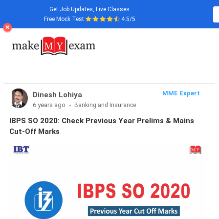
Get Job Updates, Live Classes
Free Mock Test
4.5/5
MME Expert
Dinesh Lohiya
6 years ago
Banking and Insurance
IBPS SO 2020: Check Previous Year Prelims & Mains
Cut-Off Marks