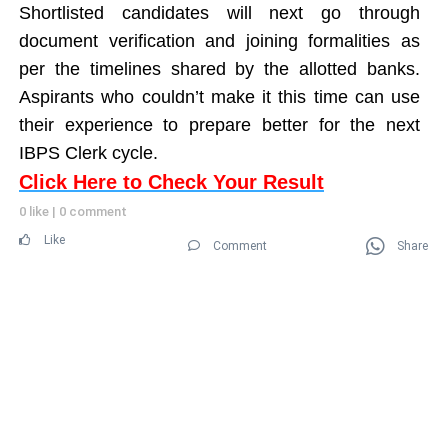
Shortlisted candidates will next go through
document verification and joining formalities as
per the timelines shared by the allotted banks.
Aspirants who couldn’t make it this time can use
their experience to prepare better for the next
IBPS Clerk cycle.
Click Here to Check Your Result
0 like
|
0 comment
Like
Comment
Share