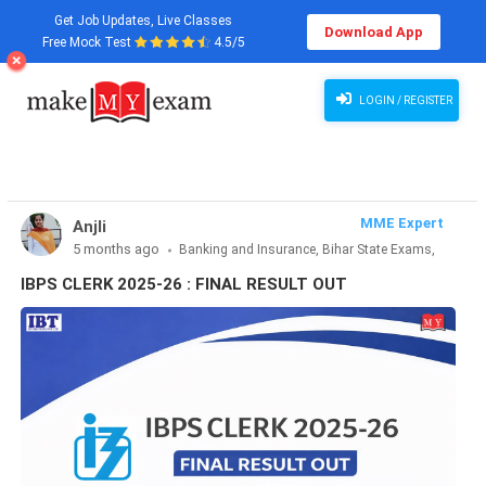
Get Job Updates, Live Classes
Download App
Free Mock Test
4.5/5
IBPS CLERK 2025-26 : FINAL RESULT OUT
LOGIN / REGISTER
MME Expert
Anjli
5 months ago
Banking and Insurance, Bihar State Exams,
CLAT & Law, Defence Exams, Entrance Exams, Haryana State
IBPS CLERK 2025-26 : FINAL RESULT OUT
Exams, MBA Exams, Other Exams, Punjab State Exams, SSC
and Railways, Teaching Exams..., UP State Exams