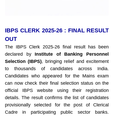
IBPS CLERK 2025-26 : FINAL RESULT
OUT
The IBPS Clerk 2025-26 final result has been
declared by
Institute of Banking Personnel
Selection (IBPS)
, bringing relief and excitement
to thousands of candidates across India.
Candidates who appeared for the Mains exam
can now check their final selection status on the
official IBPS website using their registration
details. The result confirms the list of candidates
provisionally selected for the post of Clerical
Cadre in participating public sector banks.