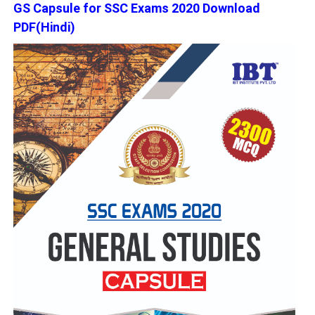
GS Capsule for SSC Exams 2020 Download
PDF(Hindi)