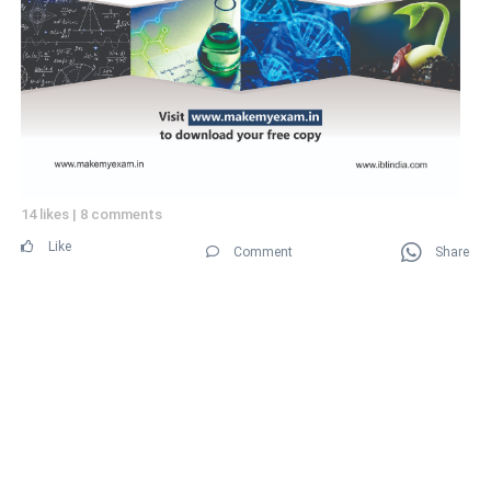
14 likes
|
8 comments
Like
Comment
Share