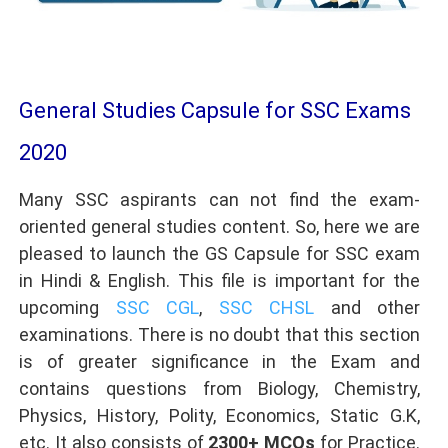
General Studies Capsule for SSC Exams
2020
Many SSC aspirants can not find the exam-
oriented general studies content. So, here we are
pleased to launch the GS Capsule for SSC exam
in Hindi & English. This file is important for the
upcoming
SSC CGL
,
SSC CHSL
and other
examinations. There is no doubt that this section
is of greater significance in the Exam and
contains questions from Biology, Chemistry,
Physics, History, Polity, Economics, Static G.K,
etc. It also consists of
2300+ MCQs
for Practice.