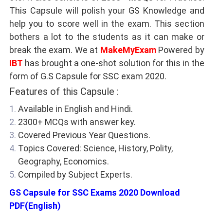
This Capsule will polish your GS Knowledge and
help you to score well in the exam. This section
bothers a lot to the students as it can make or
break the exam. We at
MakeMyExam
Powered by
IBT
has brought a one-shot solution for this in the
form of G.S Capsule for SSC exam 2020.
Features of this Capsule :
Available in English and Hindi.
2300+ MCQs with answer key.
Covered Previous Year Questions.
Topics Covered: Science, History, Polity,
Geography, Economics.
Compiled by Subject Experts.
GS Capsule for SSC Exams 2020 Download
PDF(English)