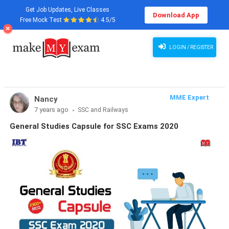
Get Job Updates, Live Classes
Download App
Free Mock Test
4.5/5
LOGIN / REGISTER
MME Expert
Nancy
7 years ago
SSC and Railways
General Studies Capsule for SSC Exams 2020