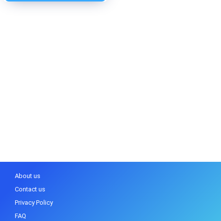
About us
Contact us
Privacy Policy
FAQ