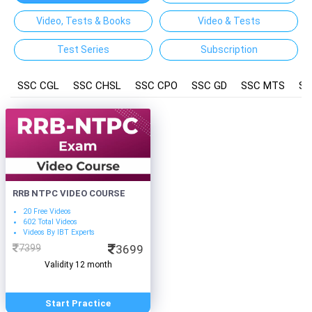
Video, Tests & Books
Video & Tests
Test Series
Subscription
SSC CGL
SSC CHSL
SSC CPO
SSC GD
SSC MTS
SS
RRB NTPC VIDEO COURSE
20 Free Videos
602 Total Videos
Videos By IBT Experts
7399
3699
Validity 12 month
Start Practice