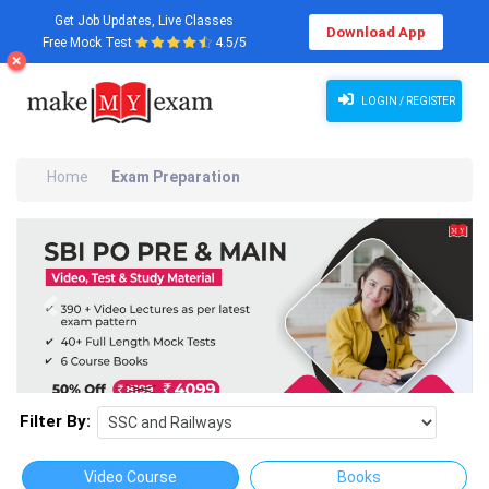
Get Job Updates, Live Classes
Download App
Free Mock Test
4.5/5
LOGIN / REGISTER
Home
Exam Preparation
Previous
Next
Filter By:
Video Course
Books