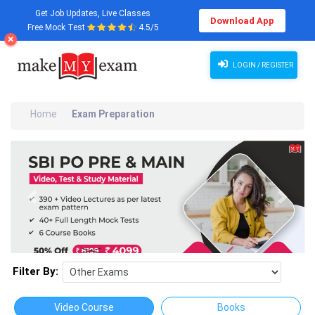
Get Job Updates, Live Classes
Download App
Free Mock Test
4.5/5
LOGIN / REGISTER
Home
Exam Preparation
Previous
Next
Filter By:
Video Course
Books