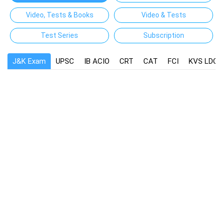
Video, Tests & Books
Video & Tests
Test Series
Subscription
J&K Exam
UPSC
IB ACIO
CRT
CAT
FCI
KVS LDC