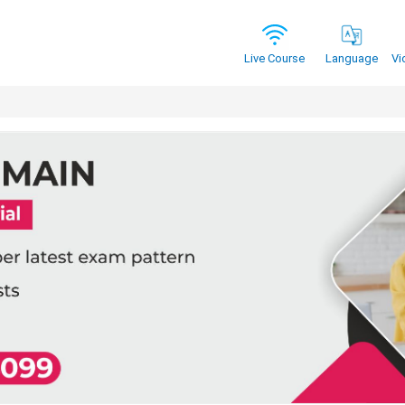
Vi
Live Course
Language