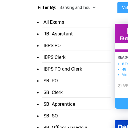
Filter By:
Vi
All Exams
RBI Assistant
IBPS PO
IBPS Clerk
REAS
8 F
IBPS PO and Clerk
48 
Vid
SBI PO
269
SBI Clerk
SBI Apprentice
SBI SO
RBI Officer - Grade B