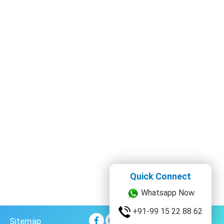
Quick Connect
Whatsapp Now
Sitemap
+91-99 15 22 88 62