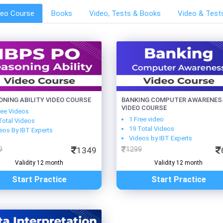
deo Course
Books
Video, Tests & Books
Video & Test
ONING ABILITY VIDEO COURSE
BANKING COMPUTER AWARENES
VIDEO COURSE
ree Videos
1 Free video
Total Videos
19 Total Videos
eos By IBT Experts
Videos by IBT Experts
9
1349
1299
Validity 12 month
Validity 12 month
Start Practice
Start Practice