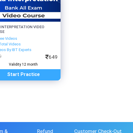
 INTERPRETATION VIDEO
SE
ree Videos
Total Videos
eos By IBT Experts
9
649
Validity 12 month
Start Practice
m &
Refund
Customer Check-Out