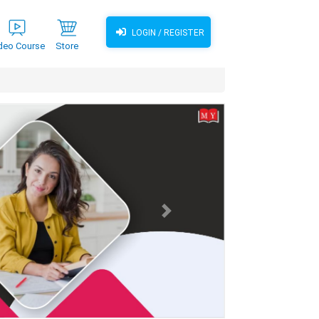
LOGIN / REGISTER
deo Course
Store
Next