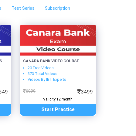
s
Test Series
Subscription
S
CANARA BANK VIDEO COURSE
20 Free Videos
373 Total Videos
Videos By IBT Experts
649
6999
3499
Validity 12 month
Start Practice