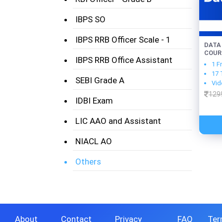
IBPS SO
IBPS RRB Officer Scale - 1
DATA
COUR
IBPS RRB Office Assistant
1 F
17 
SEBI Grade A
Vid
129
IDBI Exam
LIC AAO and Assistant
NIACL AO
Others
About
Contact
Privacy
FAQ
Ter