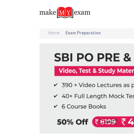
Home
Exam Preparation
Previous