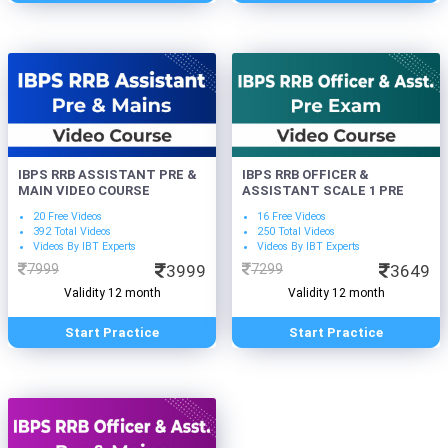
IBPS RRB ASSISTANT PRE &
IBPS RRB OFFICER &
MAIN VIDEO COURSE
ASSISTANT SCALE 1 PRE
20 Free Videos
16 Free Videos
392 Total Videos
250 Total Videos
Videos By IBT Experts
Videos By IBT Experts
7999
3999
7299
3649
Validity 12 month
Validity 12 month
Start Practice
Start Practice