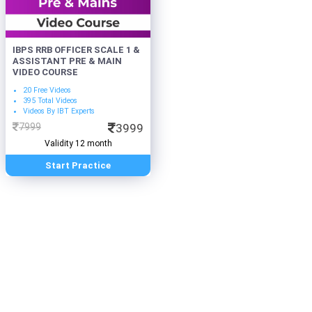
IBPS RRB OFFICER SCALE 1 &
ASSISTANT PRE & MAIN
VIDEO COURSE
20 Free Videos
395 Total Videos
Videos By IBT Experts
7999
3999
Validity 12 month
Start Practice