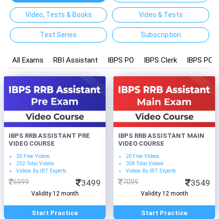
Video, Tests & Books
Video & Tests
Test Series
Subscription
All Exams
RBI Assistant
IBPS PO
IBPS Clerk
IBPS PO a
IBPS RRB ASSISTANT PRE
IBPS RRB ASSISTANT MAIN
VIDEO COURSE
VIDEO COURSE
20 Free Videos
20 Free Videos
252 Total Videos
358 Total Videos
Videos By IBT Experts
Videos By IBT Experts
6999
3499
7099
3549
Validity 12 month
Validity 12 month
Start Practice
Start Practice