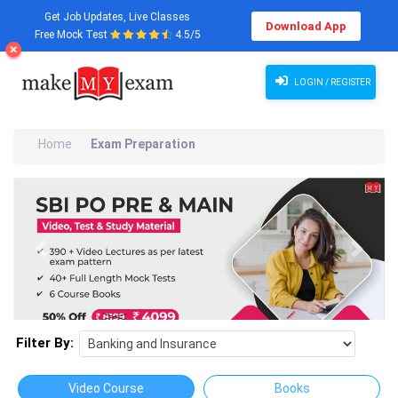
Get Job Updates, Live Classes
Download App
Free Mock Test
4.5/5
LOGIN / REGISTER
Home
Exam Preparation
Previous
Next
Filter By:
Video Course
Books