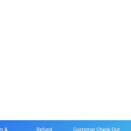
m &
Refund
Customer Check-Out