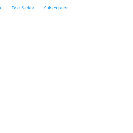
s
Test Series
Subscription