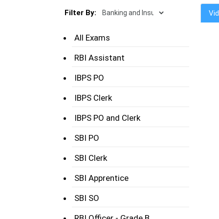
Filter By:
Vi
All Exams
RBI Assistant
IBPS PO
IBPS Clerk
IBPS PO and Clerk
SBI PO
SBI Clerk
SBI Apprentice
SBI SO
RBI Officer - Grade B