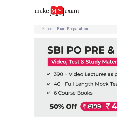
Home
Exam Preparation
Previous