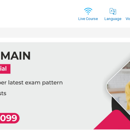
Vi
Live Course
Language