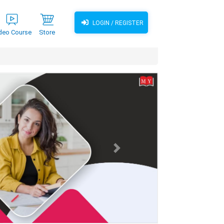
LOGIN / REGISTER
deo Course
Store
Next