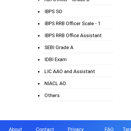
IBPS SO
IBPS RRB Officer Scale - 1
IBPS RRB Office Assistant
SEBI Grade A
IDBI Exam
LIC AAO and Assistant
NIACL AO
Others
About
Contact
Privacy
FAQ
Ter