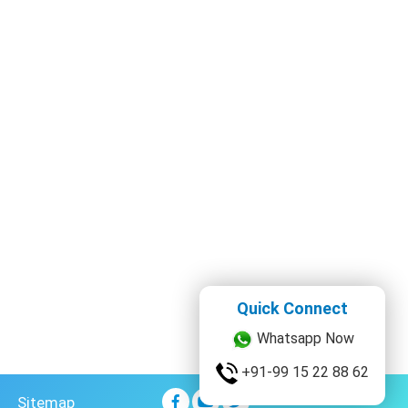
Quick Connect
Whatsapp Now
+91-99 15 22 88 62
Sitemap