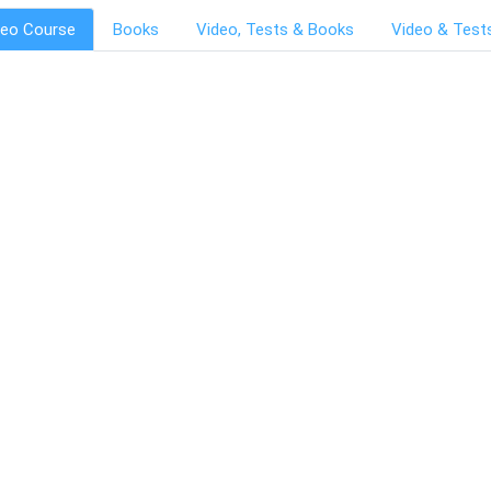
deo Course
Books
Video, Tests & Books
Video & Test