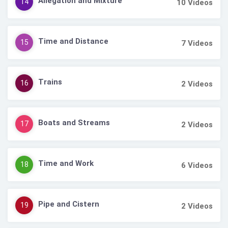
Allegation and Mixture
14
10
Videos
Time and Distance
15
7
Videos
Trains
16
2
Videos
Boats and Streams
17
2
Videos
Time and Work
18
6
Videos
Pipe and Cistern
19
2
Videos