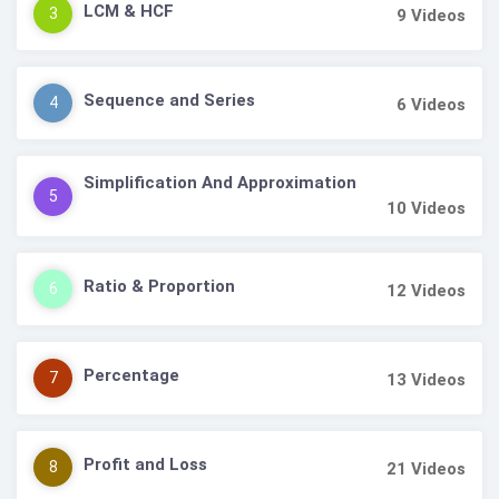
LCM & HCF
3
9
Videos
Sequence and Series
4
6
Videos
Simplification And Approximation
5
10
Videos
Ratio & Proportion
6
12
Videos
Percentage
7
13
Videos
Profit and Loss
8
21
Videos