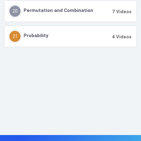
Permutation and Combination
20
7
Videos
Probability
21
4
Videos