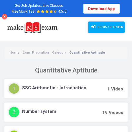
Get Job Updates, Live Classes
Download App
Free Mock Test
4.5/5
LOGIN / REGISTER
Home
Exam Prepration
Category
Quantitative Aptitude
Quantitative Aptitude
SSC Arithmetic - Introduction
1
1
Video
Number system
2
19
Videos