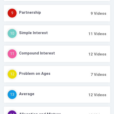
Partnership
9
9
Videos
Simple Interest
10
11
Videos
Compound Interest
11
12
Videos
Problem on Ages
12
7
Videos
Average
13
12
Videos