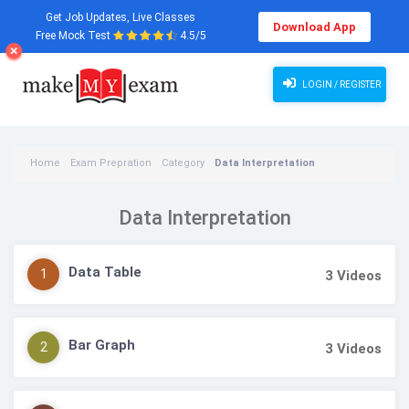
Get Job Updates, Live Classes
Download App
Free Mock Test
4.5/5
LOGIN / REGISTER
Home
Exam Prepration
Category
Data Interpretation
Data Interpretation
Data Table
1
3
Videos
Bar Graph
2
3
Videos