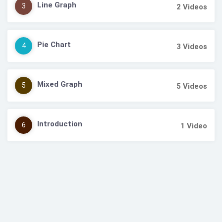
Line Graph
3
2
Videos
Pie Chart
4
3
Videos
Mixed Graph
5
5
Videos
Introduction
6
1
Video