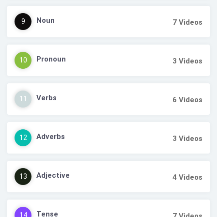
Noun
9
7
Videos
Pronoun
10
3
Videos
Verbs
11
6
Videos
Adverbs
12
3
Videos
Adjective
13
4
Videos
Tense
14
7
Videos