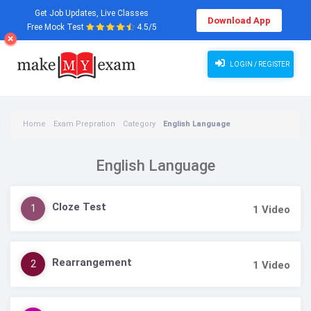
Get Job Updates, Live Classes
Download App
Free Mock Test
4.5/5
LOGIN / REGISTER
Home
Exam Prepration
Category
English Language
English Language
Cloze Test
1
1
Video
Rearrangement
2
1
Video