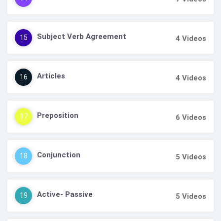
Subject Verb Agreement
15
4
Videos
Articles
16
4
Videos
Preposition
17
6
Videos
Conjunction
18
5
Videos
Active- Passive
19
5
Videos