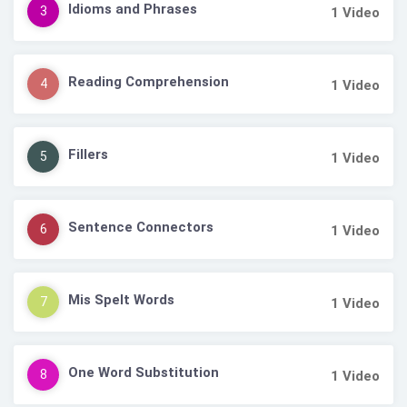
Idioms and Phrases
3
1
Video
Reading Comprehension
4
1
Video
Fillers
5
1
Video
Sentence Connectors
6
1
Video
Mis Spelt Words
7
1
Video
One Word Substitution
8
1
Video