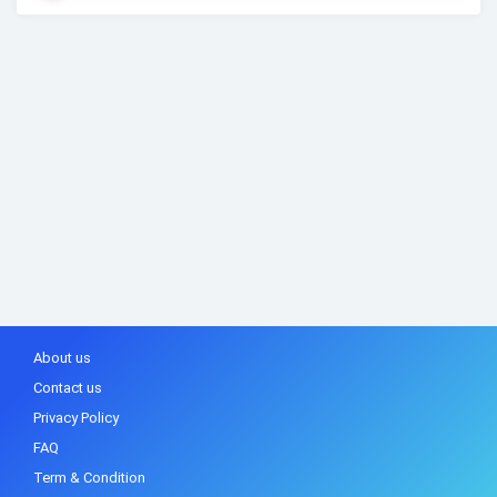
About us
Contact us
Privacy Policy
FAQ
Term & Condition