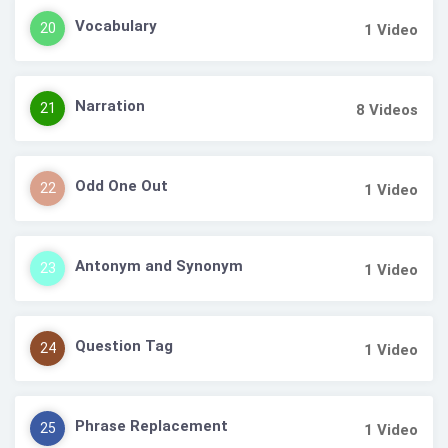
Vocabulary
20
1
Video
Narration
21
8
Videos
Odd One Out
22
1
Video
Antonym and Synonym
23
1
Video
Question Tag
24
1
Video
Phrase Replacement
25
1
Video