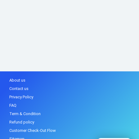
About us
Contact us
Privacy Policy
FAQ
Term & Condition
Refund policy
Customer Check-Out Flow
Sitemap