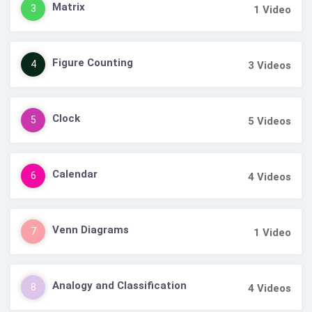
Matrix
3
1
Video
Figure Counting
4
3
Videos
Clock
5
5
Videos
Calendar
6
4
Videos
Venn Diagrams
7
1
Video
Analogy and Classification
8
4
Videos