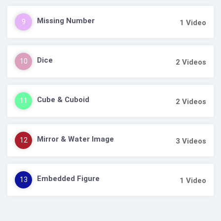
Missing Number
9
1
Video
Dice
10
2
Videos
Cube & Cuboid
11
2
Videos
Mirror & Water Image
12
3
Videos
Embedded Figure
13
1
Video