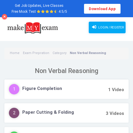
Get Job Updates, Live Classes
Download App
Free Mock Test
4.5/5
LOGIN / REGISTER
Home
Exam Prepration
Category
Non Verbal Reasoning
Non Verbal Reasoning
Figure Completion
1
1
Video
Paper Cutting & Folding
2
3
Videos