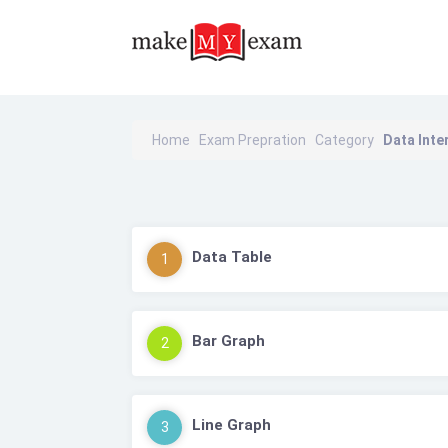
Home
Exam Prepration
Category
Data Inte
Data Table
1
Bar Graph
2
Line Graph
3