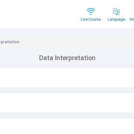
Vi
Live Course
Language
rpretation
Data Interpretation