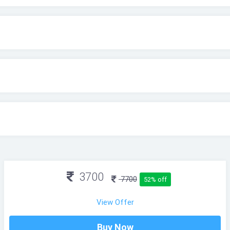
3700
7700
52% off
View Offer
Buy Now