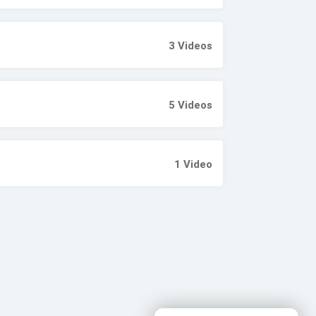
3
Videos
5
Videos
1
Video