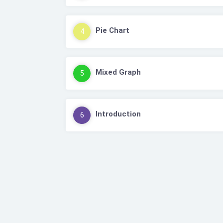
Pie Chart
4
Mixed Graph
5
Introduction
6