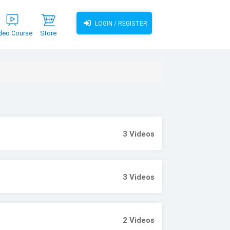
LOGIN / REGISTER
deo Course
Store
3
Videos
3
Videos
2
Videos