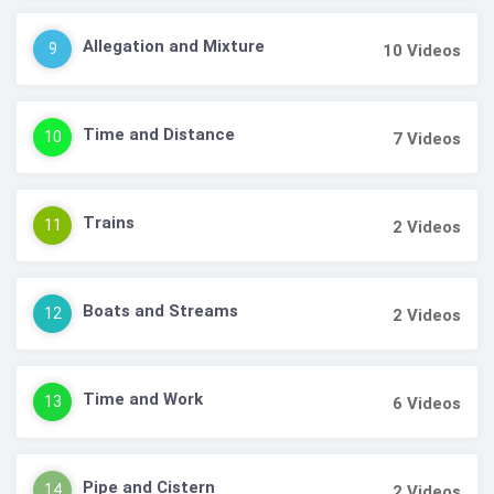
Allegation and Mixture
9
10
Videos
Time and Distance
10
7
Videos
Trains
11
2
Videos
Boats and Streams
12
2
Videos
Time and Work
13
6
Videos
Pipe and Cistern
14
2
Videos