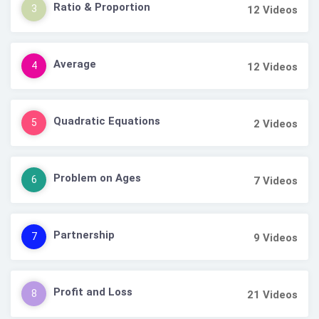
Ratio & Proportion
3
12
Videos
Average
4
12
Videos
Quadratic Equations
5
2
Videos
Problem on Ages
6
7
Videos
Partnership
7
9
Videos
Profit and Loss
8
21
Videos