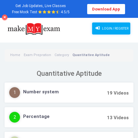
Get Job Updates, Live Classes
Download App
Free Mock Test
4.5/5
LOGIN / REGISTER
Home
Exam Prepration
Category
Quantitative Aptitude
Quantitative Aptitude
Number system
1
19
Videos
Percentage
2
13
Videos