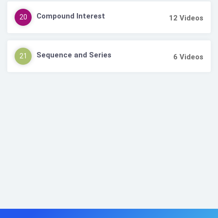
Compound Interest
20
12
Videos
Sequence and Series
21
6
Videos