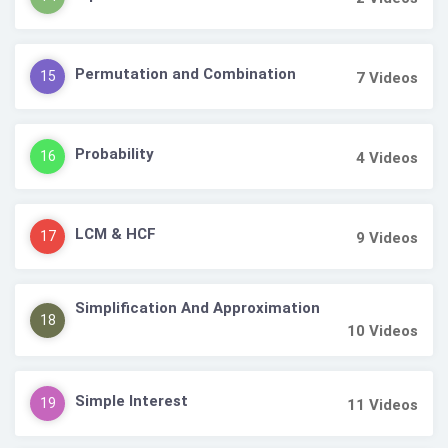
Permutation and Combination
15
7
Videos
Probability
16
4
Videos
LCM & HCF
17
9
Videos
Simplification And Approximation
18
10
Videos
Simple Interest
19
11
Videos