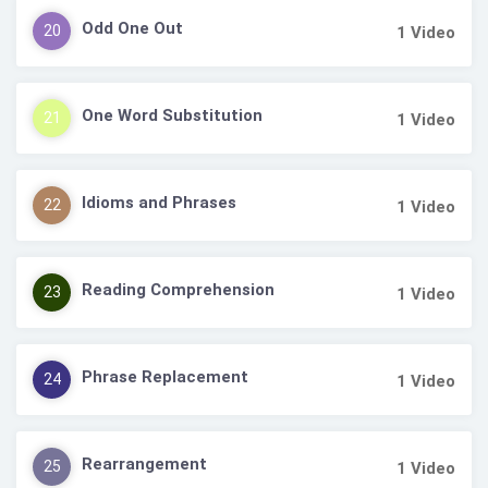
Odd One Out
20
1
Video
One Word Substitution
21
1
Video
Idioms and Phrases
22
1
Video
Reading Comprehension
23
1
Video
Phrase Replacement
24
1
Video
Rearrangement
25
1
Video