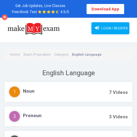
Get Job Updates, Live Classes
Download App
Free Mock Test
4.5/5
LOGIN / REGISTER
Home
Exam Prepration
Category
English Language
English Language
Noun
1
7
Videos
Pronoun
2
3
Videos