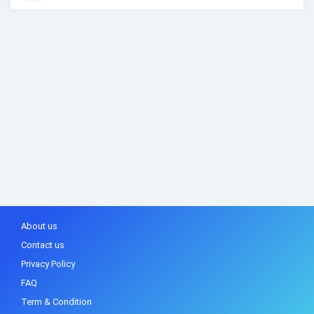
About us
Contact us
Privacy Policy
FAQ
Term & Condition