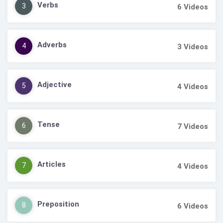
Verbs
3
6
Videos
Adverbs
4
3
Videos
Adjective
5
4
Videos
Tense
6
7
Videos
Articles
7
4
Videos
Preposition
8
6
Videos