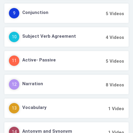
Conjunction
9
5
Videos
Subject Verb Agreement
10
4
Videos
Active- Passive
11
5
Videos
Narration
12
8
Videos
Vocabulary
13
1
Video
Antonym and Synonym
14
1
Video