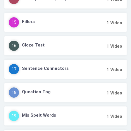
Fillers
15
1
Video
Cloze Test
16
1
Video
Sentence Connectors
17
1
Video
Question Tag
18
1
Video
Mis Spelt Words
19
1
Video