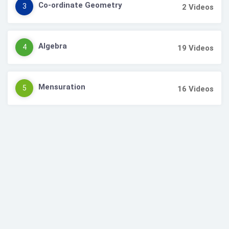
Co-ordinate Geometry
3
2
Videos
Algebra
4
19
Videos
Mensuration
5
16
Videos