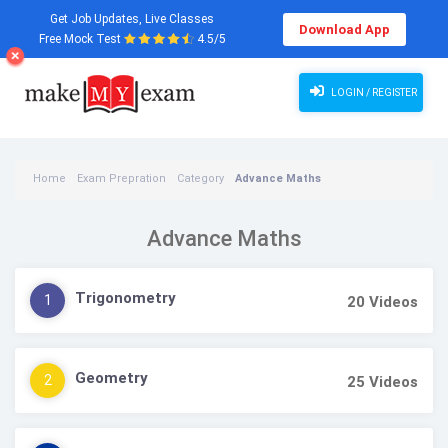
Get Job Updates, Live Classes
Download App
Free Mock Test
4.5/5
LOGIN / REGISTER
Home
Exam Prepration
Category
Advance Maths
Advance Maths
Trigonometry
1
20
Videos
Geometry
2
25
Videos