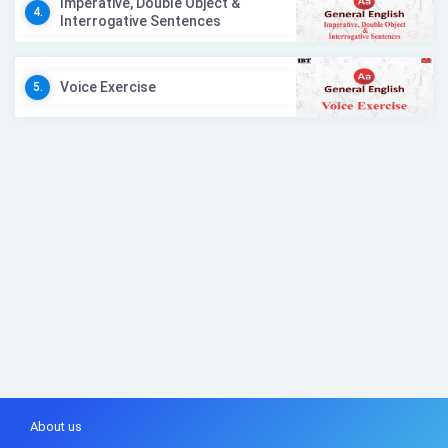
Imperative, Double Object &
4.
Interrogative Sentences
Voice Exercise
5.
About us