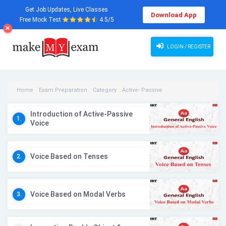
Get Job Updates, Live Classes
Download App
Free Mock Test
4.5/5
LOGIN / REGISTER
Home
Exam Preparation
Category
Active- Passive
Active- Passive Videos
Introduction of Active-Passive
1.
Voice
Voice Based on Tenses
2.
Voice Based on Modal Verbs
3.