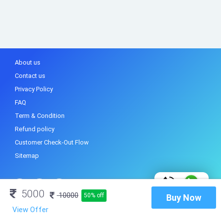
About us
Contact us
Privacy Policy
FAQ
Term & Condition
Refund policy
Customer Check-Out Flow
Sitemap
5000
10000
50% off
Buy Now
View Offer