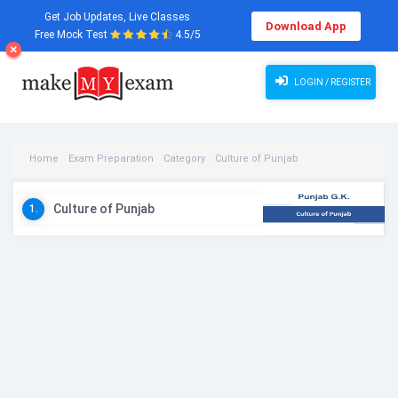
Get Job Updates, Live Classes
Download App
Free Mock Test
4.5/5
LOGIN / REGISTER
Home
Exam Preparation
Category
Culture of Punjab
Culture of Punjab Videos
Culture of Punjab
1.