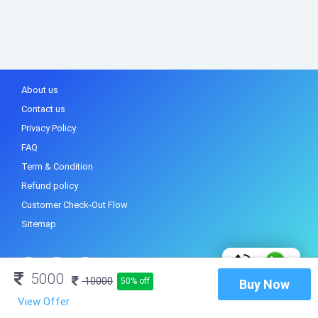
About us
Contact us
Privacy Policy
FAQ
Term & Condition
Refund policy
Customer Check-Out Flow
Sitemap
5000
10000
50% off
Buy Now
View Offer