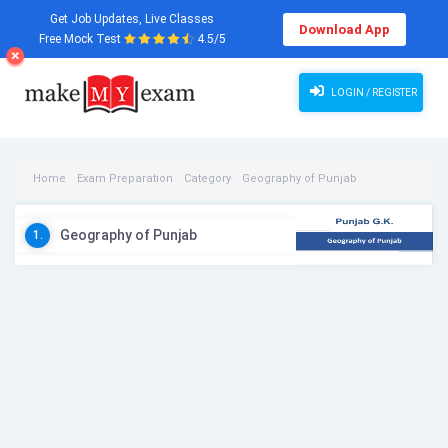
Get Job Updates, Live Classes
Download App
Free Mock Test
4.5/5
LOGIN / REGISTER
Home
Exam Preparation
Category
Geography of Punjab
Geography of Punjab Videos
Geography of Punjab
1.