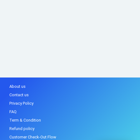
About us
Contact us
Privacy Policy
FAQ
Term & Condition
Refund policy
Customer Check-Out Flow