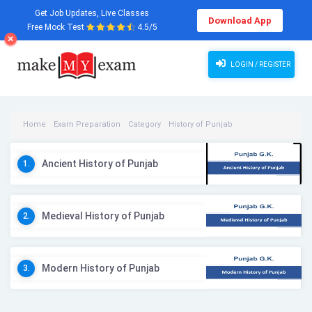
Get Job Updates, Live Classes
Download App
Free Mock Test
4.5/5
LOGIN / REGISTER
Home
Exam Preparation
Category
History of Punjab
History of Punjab Videos
Ancient History of Punjab
1.
Medieval History of Punjab
2.
Modern History of Punjab
3.