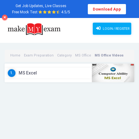
Get Job Updates, Live Classes
Download App
Free Mock Test
4.5/5
LOGIN / REGISTER
Home
Exam Preparation
Category
MS Office
MS Office Videos
MS Excel
1.