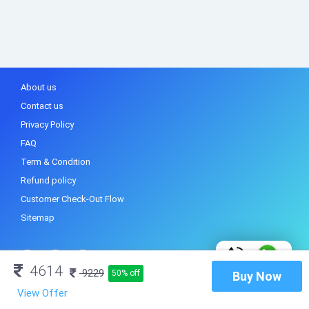
About us
Contact us
Privacy Policy
FAQ
Term & Condition
Refund policy
Customer Check-Out Flow
Sitemap
4614
9229
50% off
Buy Now
View Offer