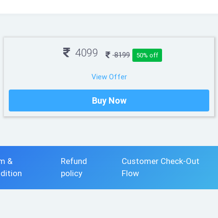
4099
8199
50% off
View Offer
Buy Now
m &
Refund
Customer Check-Out
dition
policy
Flow