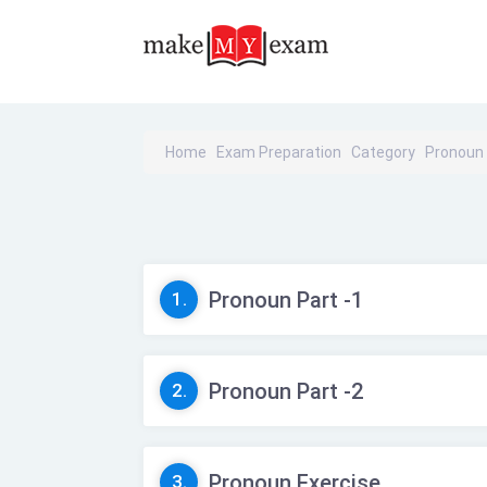
Home
Exam Preparation
Category
Pronoun
Pronoun Part -1
1.
Pronoun Part -2
2.
Pronoun Exercise
3.