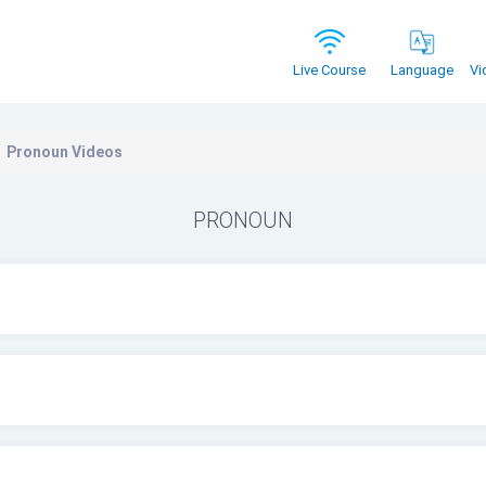
Vi
Live Course
Language
Pronoun Videos
PRONOUN