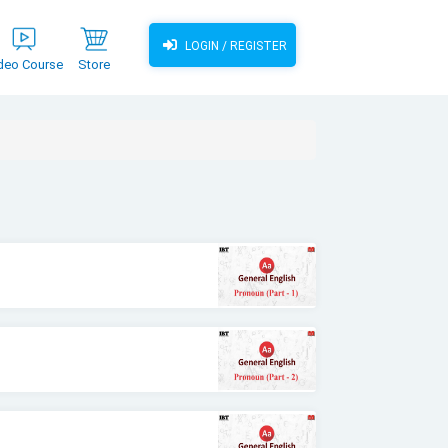
LOGIN / REGISTER
deo Course
Store