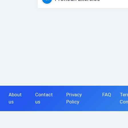
About
Contact
Privacy
FAQ
Ter
us
us
Policy
Con