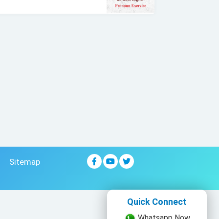
Sitemap
Quick Connect
Whatsapp Now