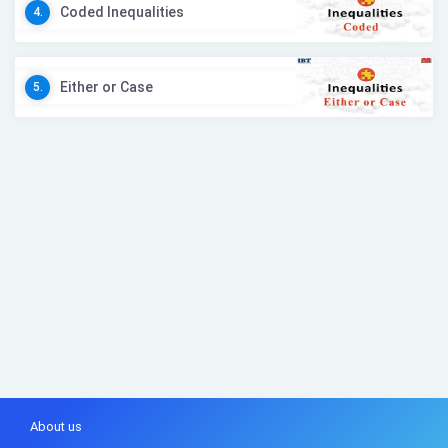
Coded Inequalities
4.
Either or Case
5.
About us