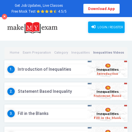
Get Job Updates, Live Classes
Download App
Free Mock Test
4.5/5
LOGIN / REGISTER
Home
Exam Preparation
Category
Inequalities
Inequalities Videos
Introduction of Inequalities
1.
Statement Based Inequality
2.
Fill in the Blanks
3.