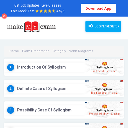
Get Job Updates, Live Classes
Download App
Free Mock Test
4.5/5
LOGIN / REGISTER
Home
Exam Preparation
Category
Venn Diagrams
Venn Diagrams Videos
Introduction Of Syllogism
1.
Definite Case of Syllogism
2.
Possibility Case Of Syllogism
3.