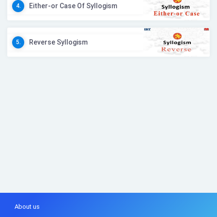
Either-or Case Of Syllogism
4.
Reverse Syllogism
5.
About us