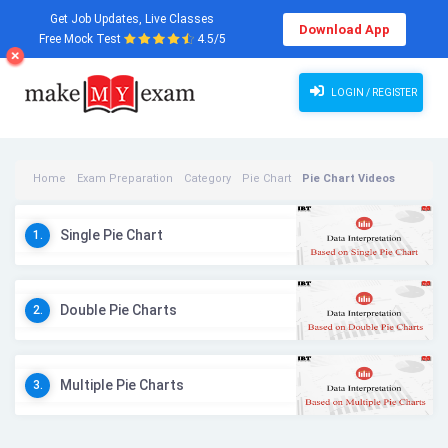
Get Job Updates, Live Classes
Download App
Free Mock Test
4.5/5
LOGIN / REGISTER
Home
Exam Preparation
Category
Pie Chart
Pie Chart Videos
Single Pie Chart
1.
Double Pie Charts
2.
Multiple Pie Charts
3.