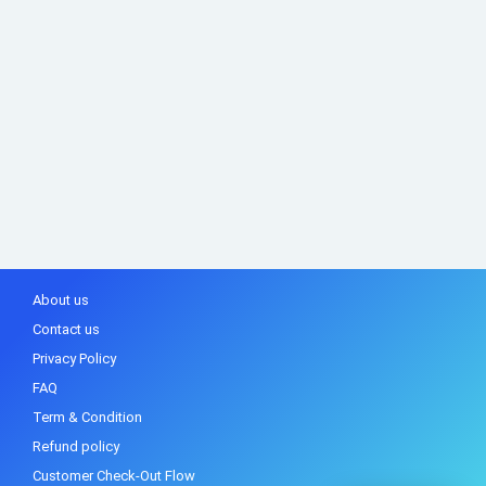
About us
Contact us
Privacy Policy
FAQ
Term & Condition
Refund policy
Customer Check-Out Flow