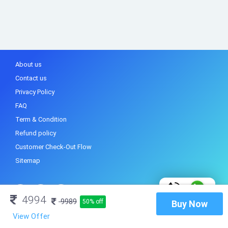
About us
Contact us
Privacy Policy
FAQ
Term & Condition
Refund policy
Customer Check-Out Flow
Sitemap
4994
9989
50% off
Buy Now
View Offer