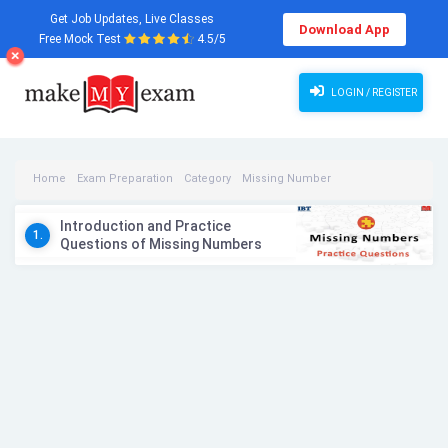
Get Job Updates, Live Classes
Download App
Free Mock Test
4.5/5
LOGIN / REGISTER
Home
Exam Preparation
Category
Missing Number
Missing Number Videos
Introduction and Practice
1.
Questions of Missing Numbers