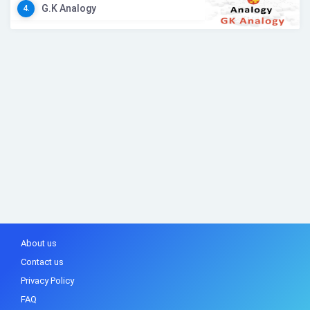
G.K Analogy
4.
About us
Contact us
Privacy Policy
FAQ