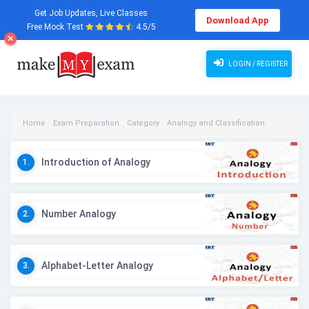
Get Job Updates, Live Classes
Download App
Free Mock Test
4.5/5
LOGIN / REGISTER
Home
Exam Preparation
Category
Analogy and Classification
Analogy and Classification Videos
Introduction of Analogy
1.
Number Analogy
2.
Alphabet-Letter Analogy
3.