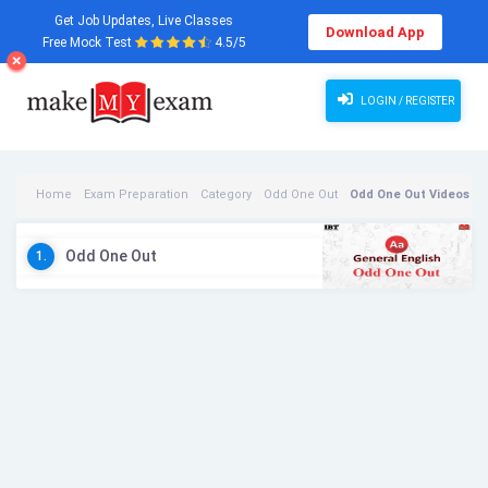
Get Job Updates, Live Classes
Download App
Free Mock Test
4.5/5
LOGIN / REGISTER
Home
Exam Preparation
Category
Odd One Out
Odd One Out Videos
Odd One Out
1.