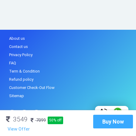
About us
Contact us
Privacy Policy
FAQ
Term & Condition
Refund policy
Customer Check-Out Flow
Sitemap
3549
7099
50% off
Buy Now
View Offer