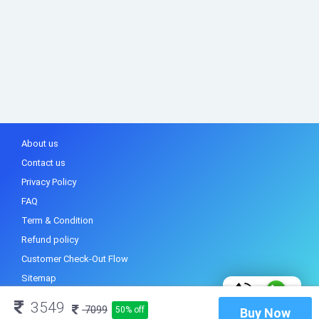
About us
Contact us
Privacy Policy
FAQ
Term & Condition
Refund policy
Customer Check-Out Flow
Sitemap
3549
7099
50% off
Buy Now