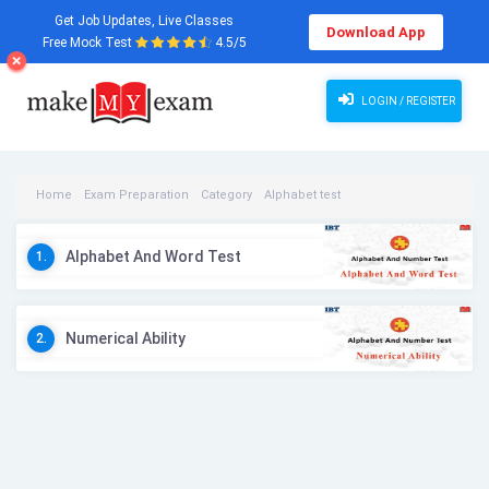
Get Job Updates, Live Classes
Download App
Free Mock Test
4.5/5
LOGIN / REGISTER
Home
Exam Preparation
Category
Alphabet test
Alphabet test Videos
Alphabet And Word Test
1.
Numerical Ability
2.