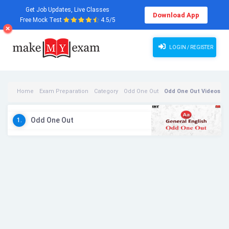
Get Job Updates, Live Classes
Download App
Free Mock Test
4.5/5
LOGIN / REGISTER
Home
Exam Preparation
Category
Odd One Out
Odd One Out Videos
Odd One Out
1.