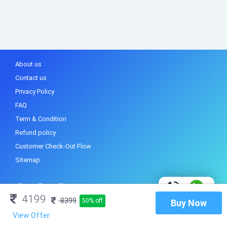
About us
Contact us
Privacy Policy
FAQ
Term & Condition
Refund policy
Customer Check-Out Flow
Sitemap
4199
8399
50% off
Buy Now
View Offer