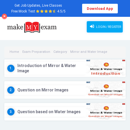
Get Job Updates, Live Classes
Download App
Free Mock Test
4.5/5
LOGIN / REGISTER
Home
Exam Preparation
Category
Mirror and Water Image
Mirror and Water Image Videos
Introduction of Mirror & Water
1.
Image
Question on Mirror Images
2.
Question based on Water Images
3.