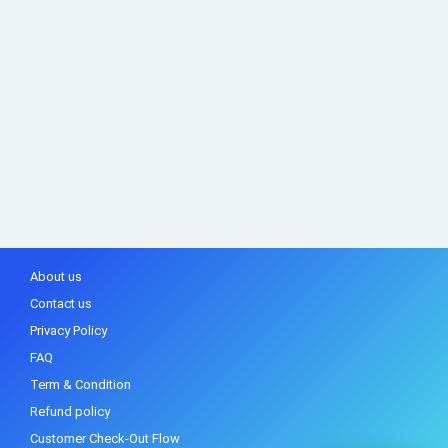
About us
Contact us
Privacy Policy
FAQ
Term & Condition
Refund policy
Customer Check-Out Flow