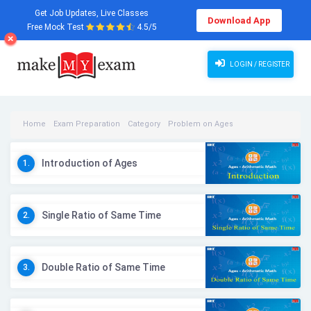
Get Job Updates, Live Classes
Download App
Free Mock Test
4.5/5
LOGIN / REGISTER
Home
Exam Preparation
Category
Problem on Ages
Problem on Ages Videos
Introduction of Ages
1.
Single Ratio of Same Time
2.
Double Ratio of Same Time
3.