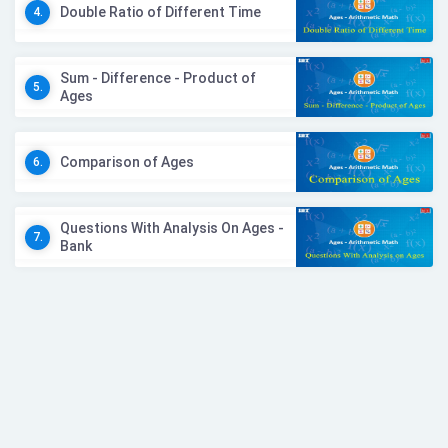
Double Ratio of Different Time
4.
Sum - Difference - Product of
5.
Ages
Comparison of Ages
6.
Questions With Analysis On Ages -
7.
Bank