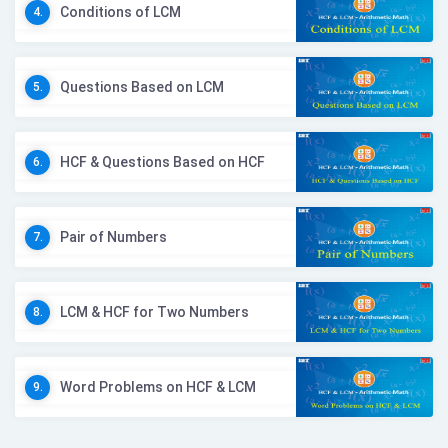
Conditions of LCM
4.
Questions Based on LCM
5.
HCF & Questions Based on HCF
6.
Pair of Numbers
7.
LCM & HCF for Two Numbers
8.
Word Problems on HCF & LCM
9.