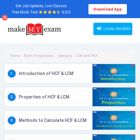
Get Job Updates, Live Classes
Download App
Free Mock Test
4.5/5
LOGIN / REGISTER
Home
Exam Preparation
Category
LCM and HCF
LCM and HCF Videos
Introduction of HCF & LCM
1.
Properties of HCF & LCM
2.
Methods to Calculate HCF & LCM
3.