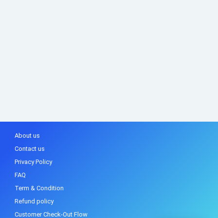
About us
Contact us
Privacy Policy
FAQ
Term & Condition
Refund policy
Customer Check-Out Flow