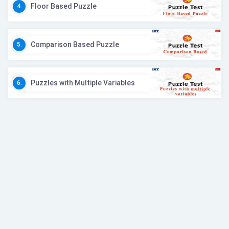
Floor Based Puzzle
4.
Comparison Based Puzzle
5.
Puzzles with Multiple Variables
6.