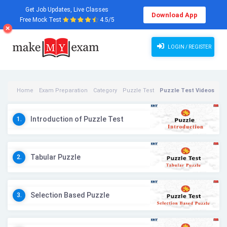
Get Job Updates, Live Classes
Download App
Free Mock Test
4.5/5
LOGIN / REGISTER
Home
Exam Preparation
Category
Puzzle Test
Puzzle Test Videos
Introduction of Puzzle Test
1.
Tabular Puzzle
2.
Selection Based Puzzle
3.