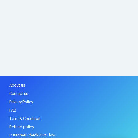
About us
Contact us
Privacy Policy
FAQ
Term & Condition
Refund policy
Customer Check-Out Flow