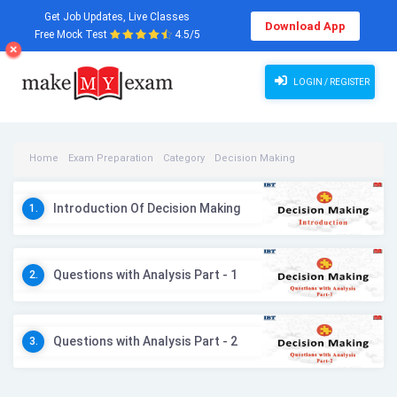
Get Job Updates, Live Classes
Download App
Free Mock Test
4.5/5
LOGIN / REGISTER
Home
Exam Preparation
Category
Decision Making
Decision Making Videos
Introduction Of Decision Making
1.
Questions with Analysis Part - 1
2.
Questions with Analysis Part - 2
3.