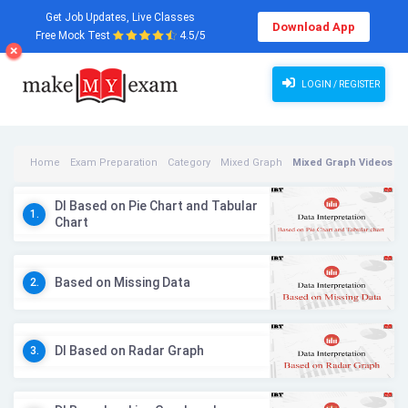
Get Job Updates, Live Classes
Download App
Free Mock Test
4.5/5
LOGIN / REGISTER
Home
Exam Preparation
Category
Mixed Graph
Mixed Graph Videos
DI Based on Pie Chart and Tabular
1.
Chart
Based on Missing Data
2.
DI Based on Radar Graph
3.