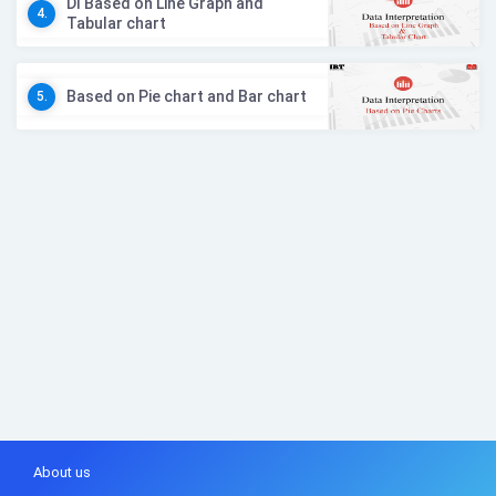
DI Based on Line Graph and
4.
Tabular chart
Based on Pie chart and Bar chart
5.
About us