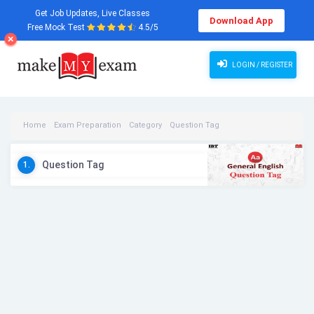
Get Job Updates, Live Classes
Download App
Free Mock Test
4.5/5
LOGIN / REGISTER
Home
Exam Preparation
Category
Question Tag
Question Tag Videos
Question Tag
1.