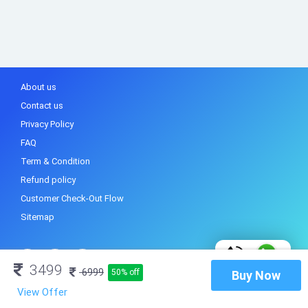
About us
Contact us
Privacy Policy
FAQ
Term & Condition
Refund policy
Customer Check-Out Flow
Sitemap
3499
6999
50% off
Buy Now
View Offer