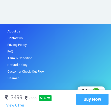
About us
Contact us
Privacy Policy
FAQ
Term & Condition
Refund policy
Customer Check-Out Flow
Sitemap
3499
6999
50% off
Buy Now
View Offer