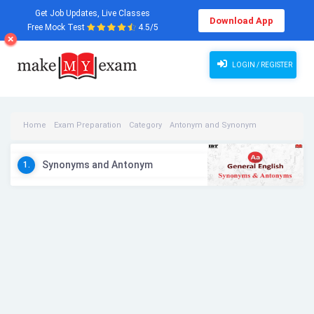
Get Job Updates, Live Classes
Download App
Free Mock Test
4.5/5
LOGIN / REGISTER
Home
Exam Preparation
Category
Antonym and Synonym
Antonym and Synonym Videos
Synonyms and Antonym
1.