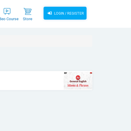
LOGIN / REGISTER
deo Course
Store