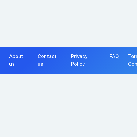
About
Contact
Privacy
FAQ
Ter
us
us
Policy
Con