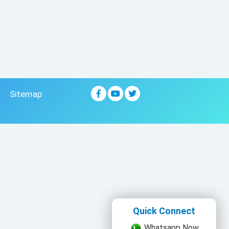
Sitemap
Quick Connect
Whatsapp Now