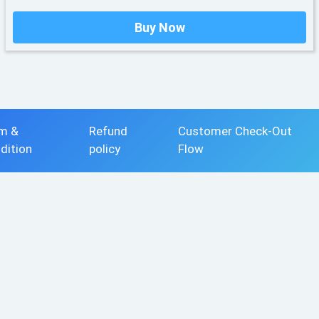
Buy Now
m &
Refund
Customer Check-Out
dition
policy
Flow