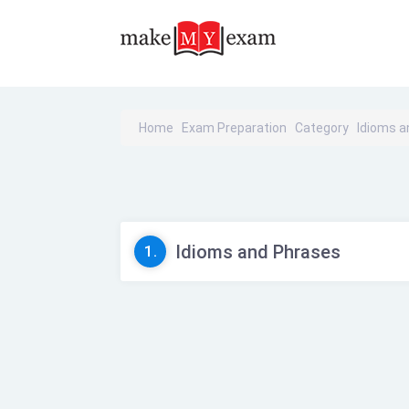
Home
Exam Preparation
Category
Idioms a
Idioms and Phrases
1.