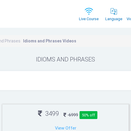
Vi
Live Course
Language
nd Phrases
Idioms and Phrases Videos
IDIOMS AND PHRASES
3499
6999
50% off
View Offer