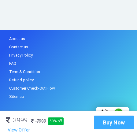
About us
Contact us
Privacy Policy
FAQ
Term & Condition
Refund policy
Customer Check-Out Flow
Sitemap
3999
7999
50% off
Buy Now
View Offer