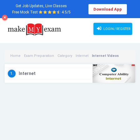
Get Job Updates, Live Classes
Download App
Free Mock Test
4.5/5
LOGIN / REGISTER
Home
Exam Preparation
Category
Internet
Internet Videos
Internet
1.