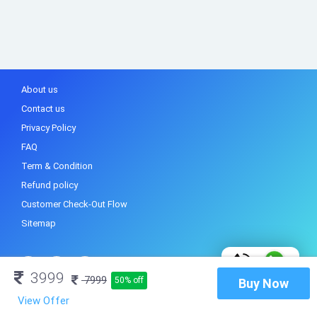
About us
Contact us
Privacy Policy
FAQ
Term & Condition
Refund policy
Customer Check-Out Flow
Sitemap
3999
7999
50% off
Buy Now
View Offer