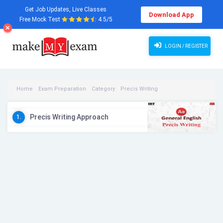
Get Job Updates, Live Classes
Download App
Free Mock Test
4.5/5
LOGIN / REGISTER
Home
Exam Preparation
Category
Precis Writing
Precis Writing Videos
Precis Writing Approach
1.