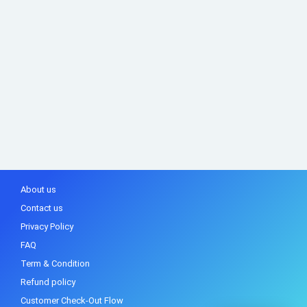
About us
Contact us
Privacy Policy
FAQ
Term & Condition
Refund policy
Customer Check-Out Flow