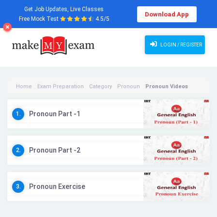
Get Job Updates, Live Classes
Download App
Free Mock Test
4.5/5
LOGIN / REGISTER
Home
Exam Preparation
Category
Pronoun
Pronoun Videos
Pronoun Part -1
1.
Pronoun Part -2
2.
Pronoun Exercise
3.