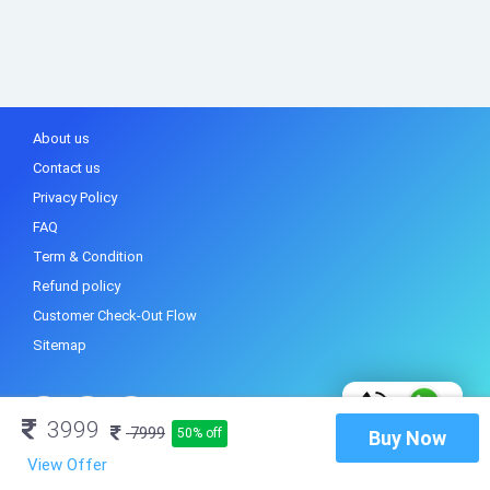
About us
Contact us
Privacy Policy
FAQ
Term & Condition
Refund policy
Customer Check-Out Flow
Sitemap
3999
7999
50% off
Buy Now
View Offer