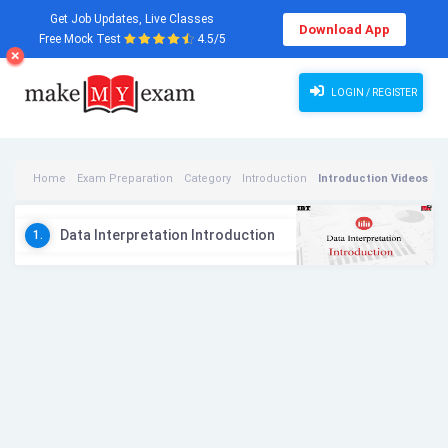
Get Job Updates, Live Classes
Download App
Free Mock Test
4.5/5
LOGIN / REGISTER
Home
Exam Preparation
Category
Introduction
Introduction Videos
Data Interpretation Introduction
1.