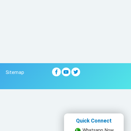
Sitemap
Quick Connect
Whatsapp Now