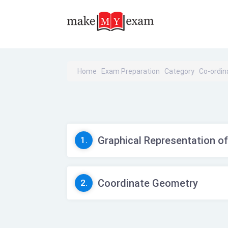
Home
Exam Preparation
Category
Co-ordi
Graphical Representation of
1.
Coordinate Geometry
2.