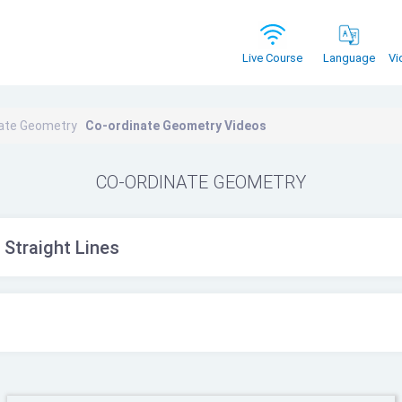
Vi
Live Course
Language
nate Geometry
Co-ordinate Geometry Videos
CO-ORDINATE GEOMETRY
 Straight Lines