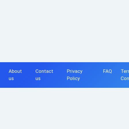
About
Contact
Privacy
FAQ
Ter
us
us
Policy
Con