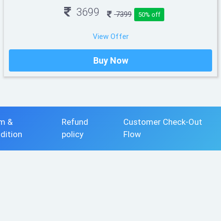
3699
7399
50% off
View Offer
Buy Now
m &
Refund
Customer Check-Out
dition
policy
Flow