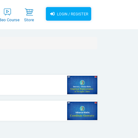
LOGIN / REGISTER
deo Course
Store