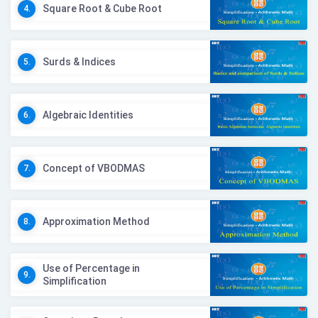
Square Root & Cube Root
4.
Surds & Indices
5.
Algebraic Identities
6.
Concept of VBODMAS
7.
Approximation Method
8.
Use of Percentage in
9.
Simplification