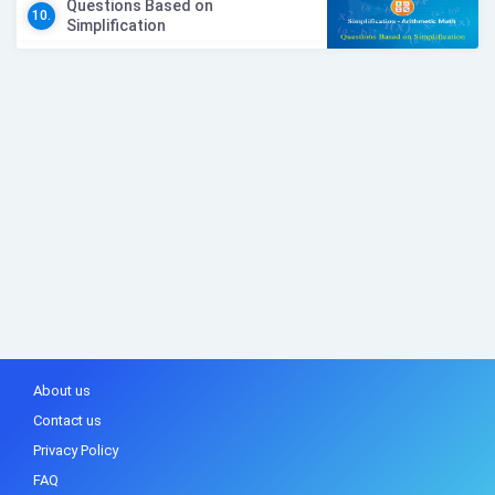
Questions Based on
10.
Simplification
About us
Contact us
Privacy Policy
FAQ