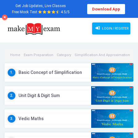
Get Job Updates, Live Classes
Download App
Free Mock Test
4.5/5
LOGIN / REGISTER
Home
Exam Preparation
Category
Simplification And Approximation
Simplification And Approximation Videos
Basic Concept of Simplification
1.
Unit Digit & Digit Sum
2.
Vedic Maths
3.