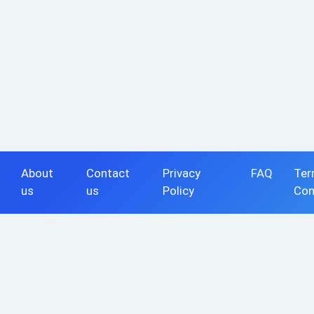
About
Contact
Privacy
FAQ
Ter
us
us
Policy
Con