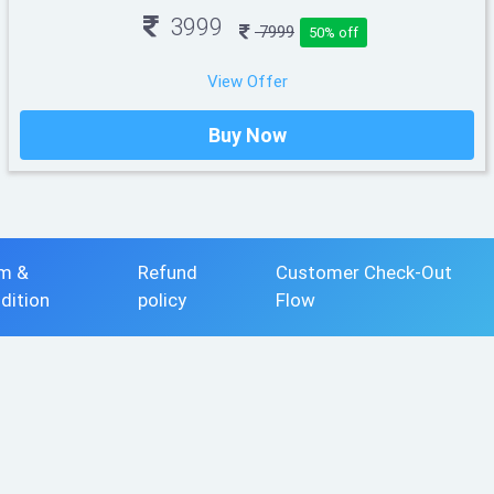
3999
7999
50% off
View Offer
Buy Now
m &
Refund
Customer Check-Out
dition
policy
Flow