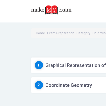
Home
Exam Preparation
Category
Co-ordi
Graphical Representation of
1.
Coordinate Geometry
2.