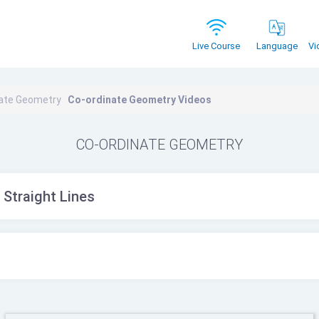
Vi
Live Course
Language
nate Geometry
Co-ordinate Geometry Videos
CO-ORDINATE GEOMETRY
 Straight Lines