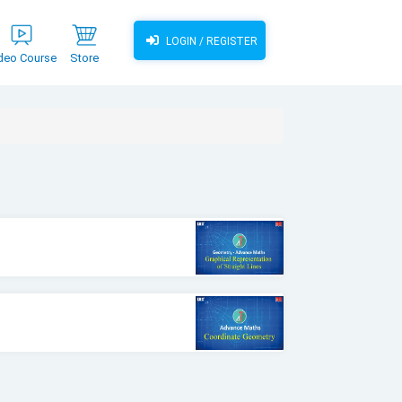
LOGIN / REGISTER
deo Course
Store