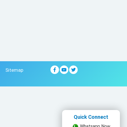
Sitemap
Quick Connect
Whatsapp Now