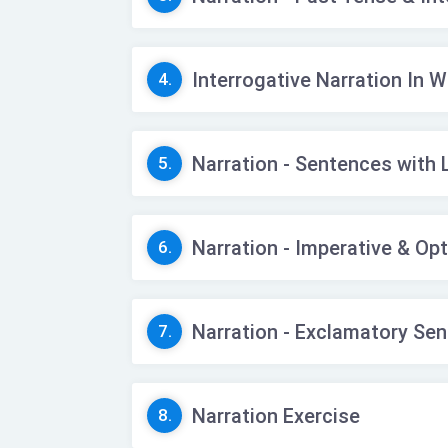
Interrogative Narration In 
4.
Narration - Sentences with 
5.
Narration - Imperative & Op
6.
Narration - Exclamatory Se
7.
Narration Exercise
8.