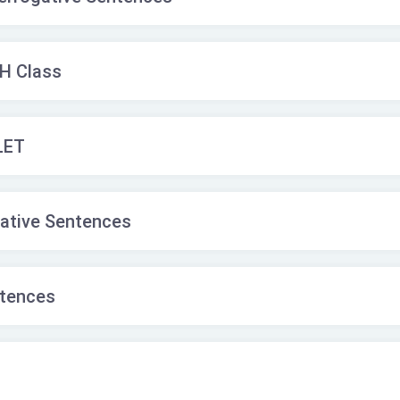
WH Class
LET
tative Sentences
ntences