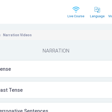
Vi
Live Course
Language
n
Narration Videos
NARRATION
Tense
Past Tense
terrogative Sentences