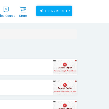
LOGIN / REGISTER
deo Course
Store