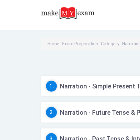
Home
Exam Preparation
Category
Narratio
Narration - Simple Present 
1.
Narration - Future Tense & 
2.
Narration - Past Tense & In
3.