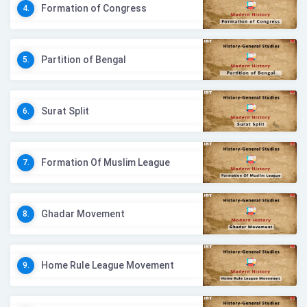
Formation of Congress
4.
Partition of Bengal
5.
Surat Split
6.
Formation Of Muslim League
7.
Ghadar Movement
8.
Home Rule League Movement
9.