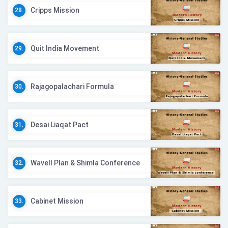
Cripps Mission
28.
Quit India Movement
29.
Rajagopalachari Formula
30.
Desai Liaqat Pact
31.
Wavell Plan & Shimla Conference
32.
Cabinet Mission
33.