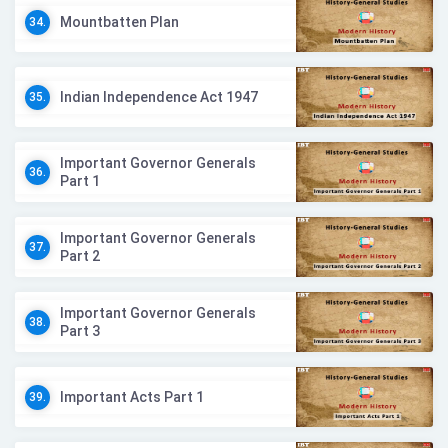
Mountbatten Plan
34.
Indian Independence Act 1947
35.
Important Governor Generals
36.
Part 1
Important Governor Generals
37.
Part 2
Important Governor Generals
38.
Part 3
Important Acts Part 1
39.