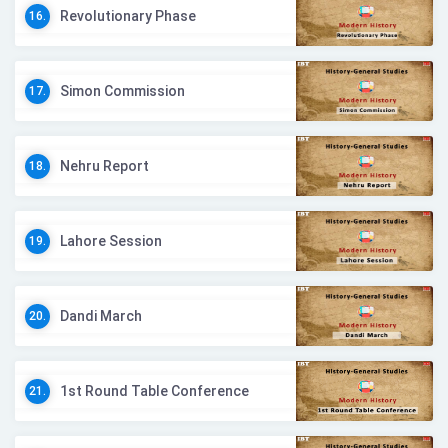
Revolutionary Phase
16.
Simon Commission
17.
Nehru Report
18.
Lahore Session
19.
Dandi March
20.
1st Round Table Conference
21.