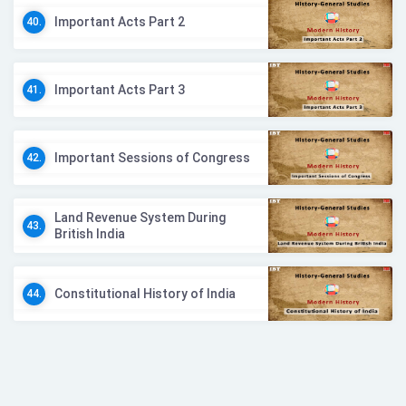
Important Acts Part 2
40.
Important Acts Part 3
41.
Important Sessions of Congress
42.
Land Revenue System During
43.
British India
Constitutional History of India
44.