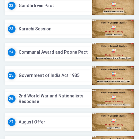
Gandhi Irwin Pact
22.
Karachi Session
23.
Communal Award and Poona Pact
24.
Government of India Act 1935
25.
2nd World War and Nationalists
26.
Response
August Offer
27.