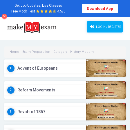
Get Job Updates, Live Classes
Download App
Free Mock Test
4.5/5
LOGIN / REGISTER
Home
Exam Preparation
Category
History Modern
History Modern Videos
Advent of Europeans
1.
Reform Movements
2.
Revolt of 1857
3.