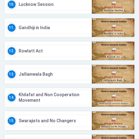
Lucknow Session
10.
Gandhiji in India
11.
Rowlatt Act
12.
Jallianwala Bagh
13.
Khilafat and Non Cooperation
14.
Movement
Swarajists and No Changers
15.