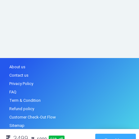
About us
Contact us
Privacy Policy
FAQ
Term & Condition
Refund policy
Customer Check-Out Flow
Sitemap
3499