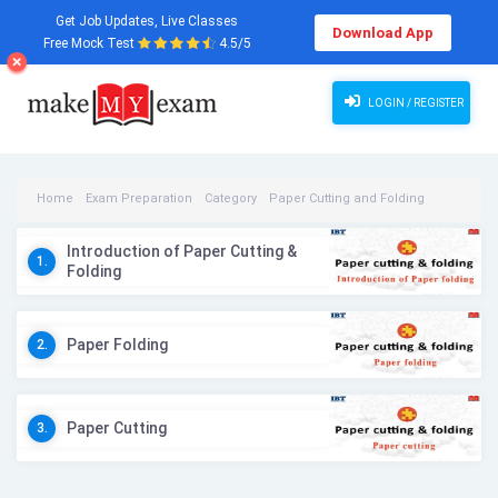
Get Job Updates, Live Classes
Download App
Free Mock Test
4.5/5
LOGIN / REGISTER
Home
Exam Preparation
Category
Paper Cutting and Folding
Paper Cutting and Folding Videos
Introduction of Paper Cutting &
1.
Folding
Paper Folding
2.
Paper Cutting
3.