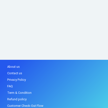
About us
Contact us
Privacy Policy
FAQ
Term & Condition
Refund policy
Customer Check-Out Flow