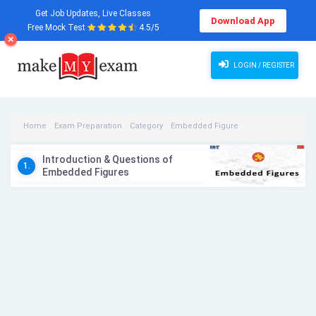
Get Job Updates, Live Classes
Download App
Free Mock Test
4.5/5
LOGIN / REGISTER
Home
Exam Preparation
Category
Embedded Figure
Embedded Figure Videos
Introduction & Questions of
1.
Embedded Figures